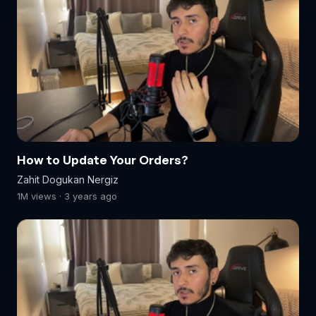
How to Update Your Orders?
Zahit Dogukan Nergiz
1M views · 3 years ago