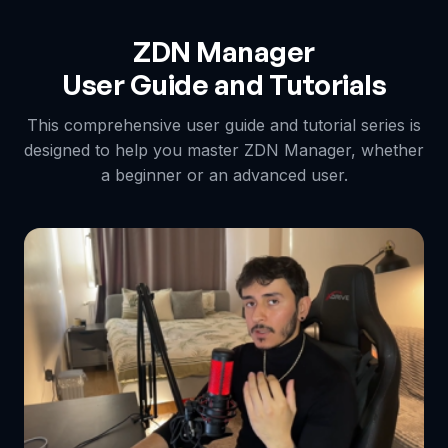
ZDN Manager
User Guide and Tutorials
This comprehensive user guide and tutorial series is
designed to help you master ZDN Manager, whether
a beginner or an advanced user.