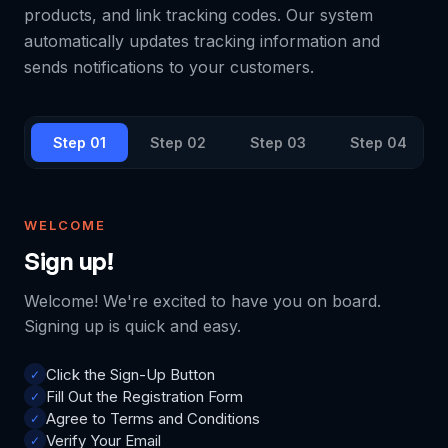
products, and link tracking codes. Our system
automatically updates tracking information and
sends notifications to your customers.
Step 0
1
Step 0
2
Step 0
3
Step 0
4
WELCOME
Sign up!
Welcome! We're excited to have you on board.
Signing up is quick and easy.
Click the Sign-Up Button
✓
Fill Out the Registration Form
✓
Agree to Terms and Conditions
✓
Verify Your Email
✓