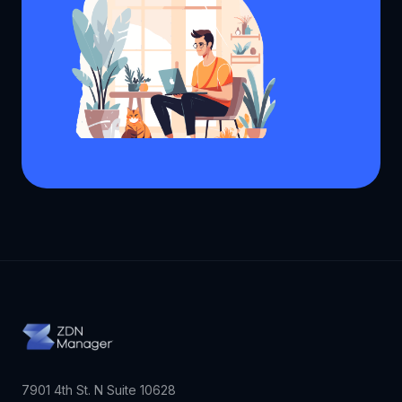
7901 4th St. N Suite 10628