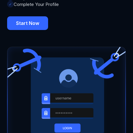
Complete Your Profile
✓
Start Now