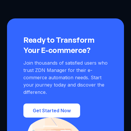
updates prices, protects profits, and manages long
comply with the BBE (Bad Buyer Experience) policy. It
shipping times to avoid negative feedback and account
prevents out of stock product cancellations, automatically
restrictions.
updates prices, protects profits, and manages long
shipping times to avoid negative feedback and account
restrictions.
Ready to Transform
Your E-commerce?
Join thousands of satisfied users who
trust ZDN Manager for their e-
commerce automation needs. Start
your journey today and discover the
difference.
Get Started Now