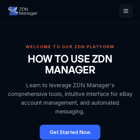
WELCOME TO OUR ZDN PLATFORM
HOW TO USE ZDN
MANAGER
Learn to leverage ZDN Manager's
comprehensive tools, intuitive interface for eBay
account management, and automated
messaging.
Get Started Now