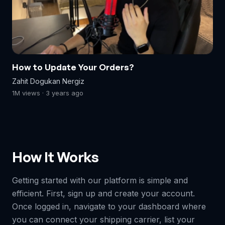
How to Update Your Orders?
Zahit Dogukan Nergiz
1M views · 3 years ago
How It Works
Getting started with our platform is simple and
efficient. First, sign up and create your account.
Once logged in, navigate to your dashboard where
you can connect your shipping carrier, list your