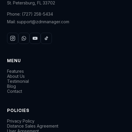
St. Petersburg, FL 33702
Phone:
(727) 258-5434
Mail:
support@zdnmanager.com
MENU
Features
About Us
Testimonial
Blog
Contact
POLICIES
Privacy Policy
Distance Sales Agreement
User Agreement