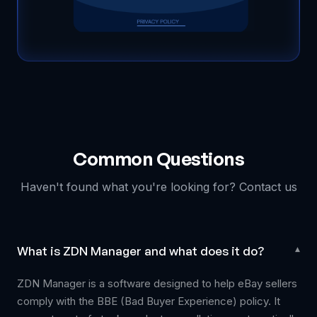
Common Questions
Haven't found what you're looking for? Contact us
What is ZDN Manager and what does it do?
▾
ZDN Manager is a software designed to help eBay sellers
comply with the BBE (Bad Buyer Experience) policy. It