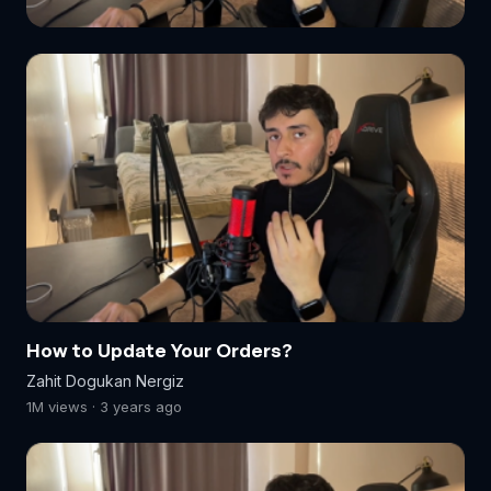
How to Update Your Orders?
Zahit Dogukan Nergiz
1M views · 3 years ago